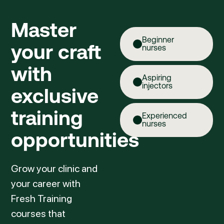
Master
Beginner
your craft
nurses
with
Aspiring
injectors
exclusive
training
Experienced
nurses
opportunities
Grow your clinic and
your career with
Fresh Training
courses that