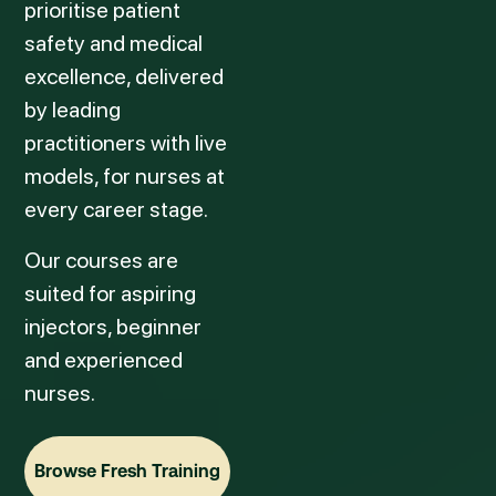
prioritise patient
safety and medical
excellence, delivered
by leading
practitioners with live
models, for nurses at
every career stage.
Our courses are
suited for aspiring
injectors, beginner
and experienced
nurses.
Browse Fresh Training
Browse Fresh Training