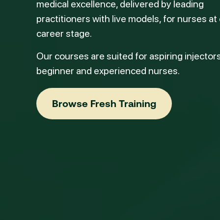
medical excellence, delivered by leading
practitioners with live models, for nurses at
career stage.
Our courses are suited for aspiring injectors
beginner and experienced nurses.
Browse Fresh Training
Browse Fresh Training