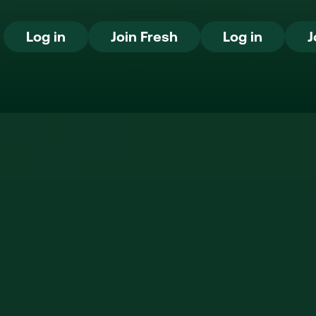
Log in
Join Fresh
Log in
Log in
Join Fresh
Log in
J