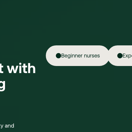
Beginner nurses
Exp
ft with
g
ty and