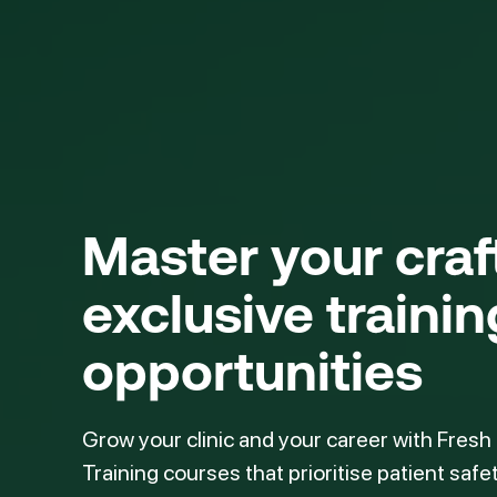
Master your cra
exclusive trainin
opportunities
Grow your clinic and your career with Fresh
Training courses that prioritise patient safe