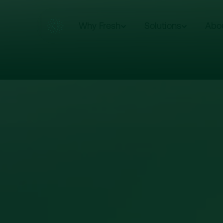
Why Fresh
Solutions
Abo