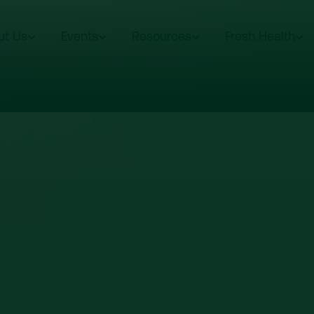
ut Us
Events
Resources
Fresh Health