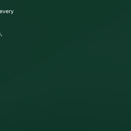
 every
,