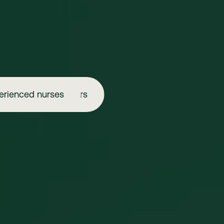
erienced nurses
Aspiring injectors