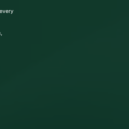
 every
,