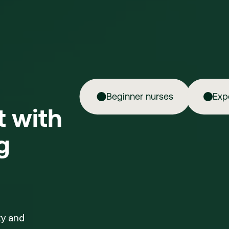
Beginner nurses
Exp
ft with
g
ty and