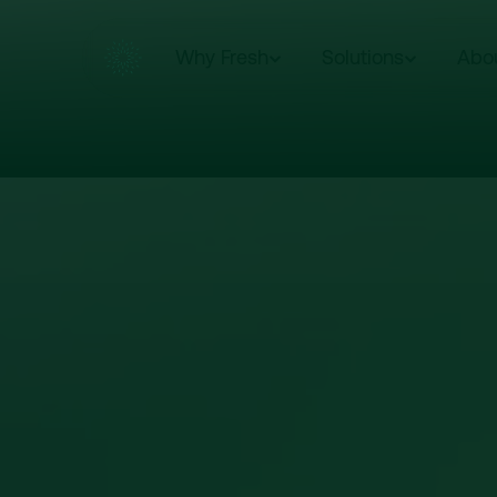
Why Fresh
Solutions
Abo