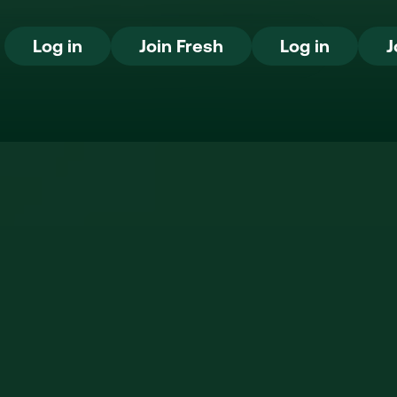
Log in
Join Fresh
Log in
Log in
Join Fresh
Log in
J