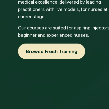
medical excellence, delivered by leading
practitioners with live models, for nurses at
career stage.
Our courses are suited for aspiring injectors
beginner and experienced nurses.
Browse Fresh Training
Browse Fresh Training