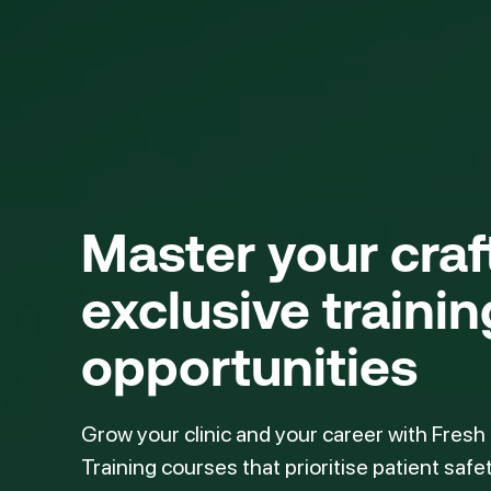
Master your cra
exclusive trainin
opportunities
Grow your clinic and your career with Fresh
Training courses that prioritise patient safe