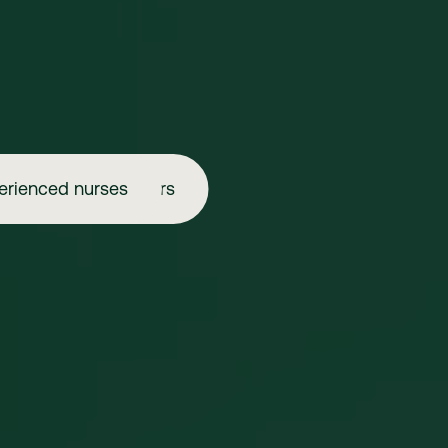
erienced nurses
Aspiring injectors