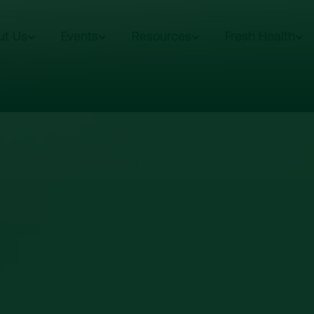
ut Us
Events
Resources
Fresh Health