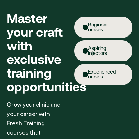
Master
Beginner
your craft
nurses
with
Aspiring
injectors
exclusive
training
Experienced
nurses
opportunities
Grow your clinic and
your career with
Fresh Training
courses that