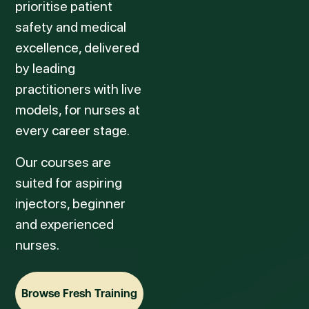
prioritise patient
safety and medical
excellence, delivered
by leading
practitioners with live
models, for nurses at
every career stage.
Our courses are
suited for aspiring
injectors, beginner
and experienced
nurses.
Browse Fresh Training
Browse Fresh Training