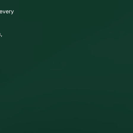
 every
,