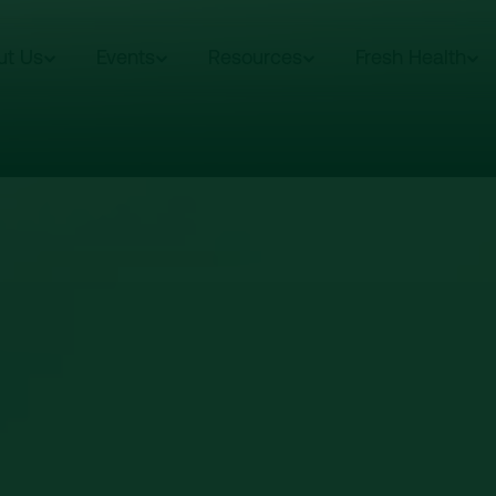
ut Us
Events
Resources
Fresh Health