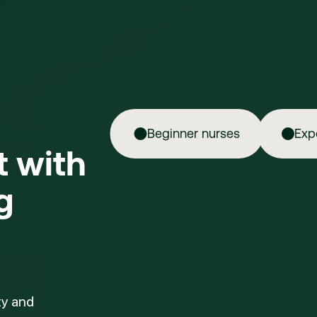
Beginner nurses
Exp
ft with
g
ty and