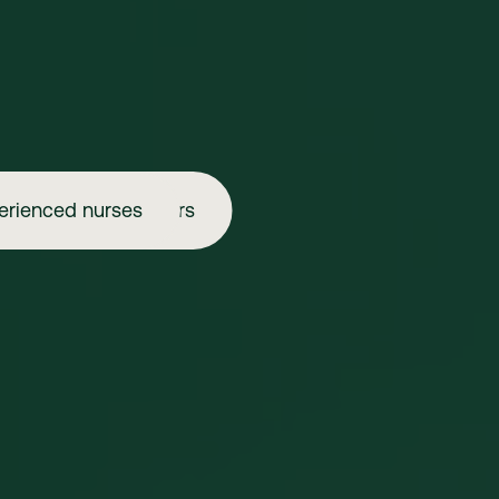
erienced nurses
Aspiring injectors