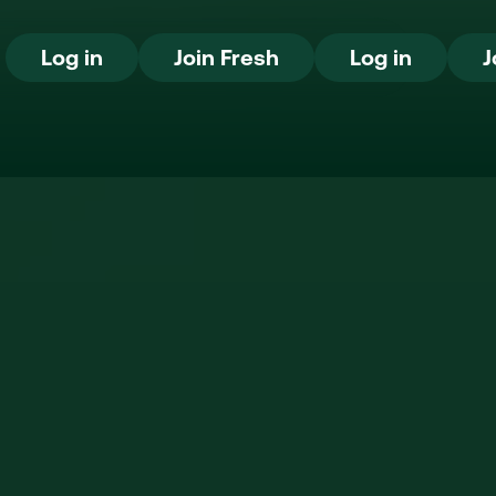
Log in
Join Fresh
Log in
Log in
Join Fresh
Log in
J