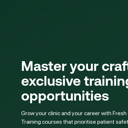
Master your cra
exclusive trainin
opportunities
Grow your clinic and your career with Fresh
Training courses that prioritise patient safe