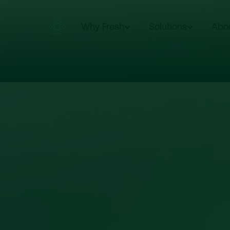
Why Fresh
Solutions
Abo