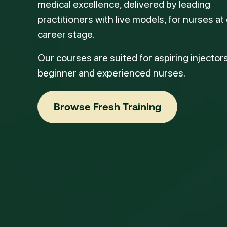
medical excellence, delivered by leading
practitioners with live models, for nurses at
career stage.
Our courses are suited for aspiring injectors
beginner and experienced nurses.
Browse Fresh Training
Browse Fresh Training