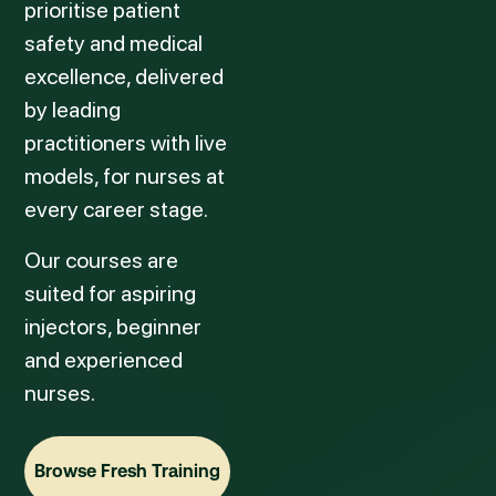
prioritise patient
safety and medical
excellence, delivered
by leading
practitioners with live
models, for nurses at
every career stage.
Our courses are
suited for aspiring
injectors, beginner
and experienced
nurses.
Browse Fresh Training
Browse Fresh Training