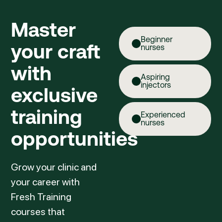
Master
Beginner
your craft
nurses
with
Aspiring
injectors
exclusive
training
Experienced
nurses
opportunities
Grow your clinic and
your career with
Fresh Training
courses that