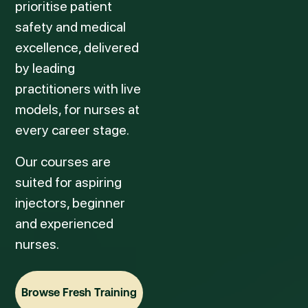
prioritise patient
safety and medical
excellence, delivered
by leading
practitioners with live
models, for nurses at
every career stage.
Our courses are
suited for aspiring
injectors, beginner
and experienced
nurses.
Browse Fresh Training
Browse Fresh Training