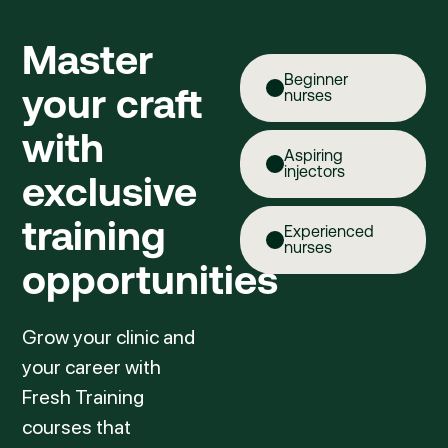
Master
Beginner
your craft
nurses
with
Aspiring
injectors
exclusive
training
Experienced
nurses
opportunities
Grow your clinic and
your career with
Fresh Training
courses that