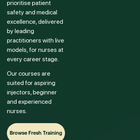
prioritise patient
safety and medical
excellence, delivered
by leading
practitioners with live
models, for nurses at
every career stage.
Our courses are
suited for aspiring
injectors, beginner
and experienced
nurses.
Browse Fresh Training
Browse Fresh Training