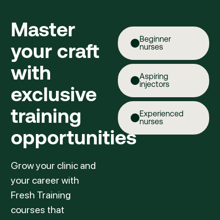
Master
Beginner
your craft
nurses
with
Aspiring
injectors
exclusive
training
Experienced
nurses
opportunities
Grow your clinic and
your career with
Fresh Training
courses that