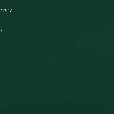
 every
,