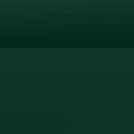
Why Fresh
Solutions
Abo