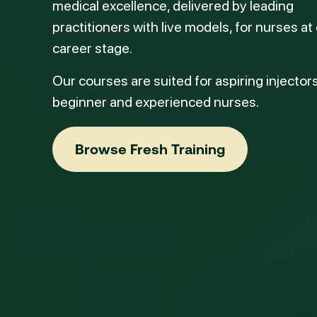
medical excellence, delivered by leading
practitioners with live models, for nurses at
career stage.
Our courses are suited for aspiring injectors
beginner and experienced nurses.
Browse Fresh Training
Browse Fresh Training