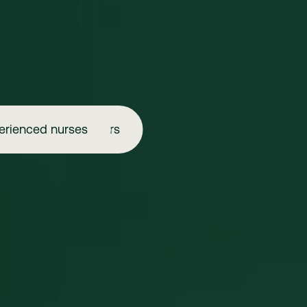
erienced nurses
Aspiring injectors