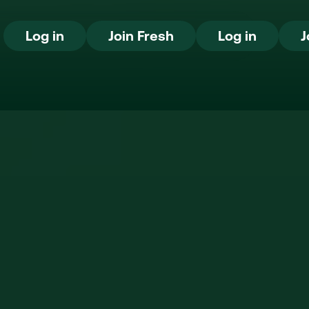
Log in
Join Fresh
Log in
Log in
Join Fresh
Log in
J