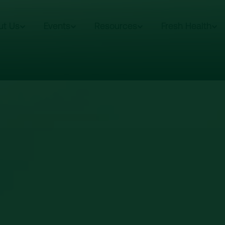
ut Us
Events
Resources
Fresh Health