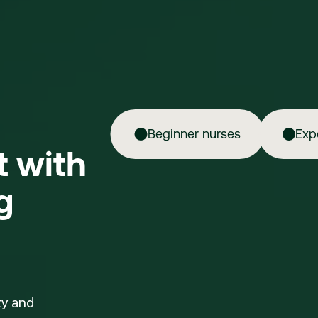
Beginner nurses
Exp
ft with
g
ty and