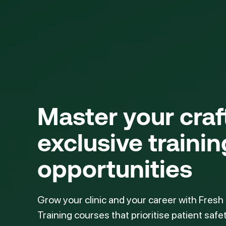
Master your cra
exclusive trainin
opportunities
Grow your clinic and your career with Fresh
Training courses that prioritise patient safe