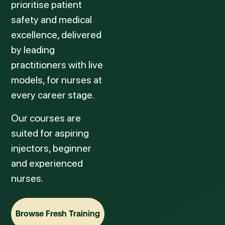
prioritise patient
safety and medical
excellence, delivered
by leading
practitioners with live
models, for nurses at
every career stage.
Our courses are
suited for aspiring
injectors, beginner
and experienced
nurses.
Browse Fresh Training
Browse Fresh Training