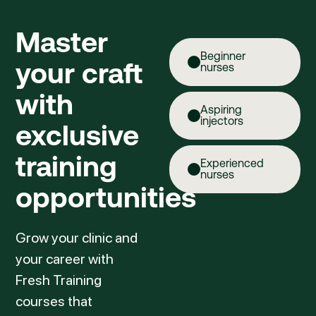
Master
Beginner
your craft
nurses
with
Aspiring
injectors
exclusive
training
Experienced
nurses
opportunities
Grow your clinic and
your career with
Fresh Training
courses that