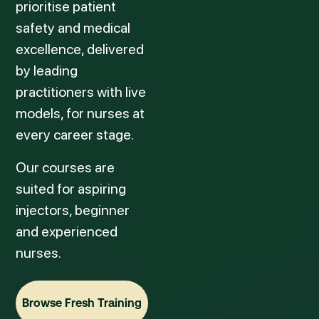
prioritise patient
safety and medical
excellence, delivered
by leading
practitioners with live
models, for nurses at
every career stage.
Our courses are
suited for aspiring
injectors, beginner
and experienced
nurses.
Browse Fresh Training
Browse Fresh Training