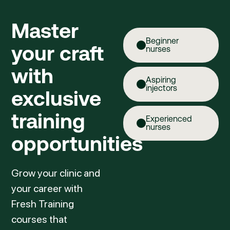
Master
Beginner
your craft
nurses
with
Aspiring
injectors
exclusive
training
Experienced
nurses
opportunities
Grow your clinic and
your career with
Fresh Training
courses that