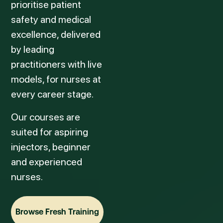
prioritise patient
safety and medical
excellence, delivered
by leading
practitioners with live
models, for nurses at
every career stage.
Our courses are
suited for aspiring
injectors, beginner
and experienced
nurses.
Browse Fresh Training
Browse Fresh Training