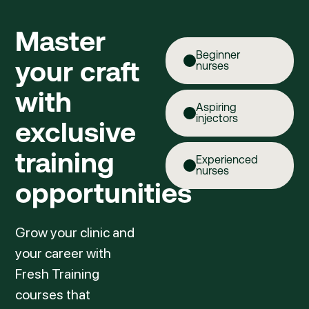
Master
Beginner
your craft
nurses
with
Aspiring
injectors
exclusive
training
Experienced
nurses
opportunities
Grow your clinic and
your career with
Fresh Training
courses that