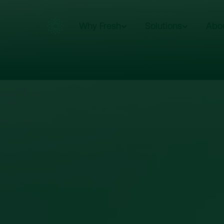
Why Fresh
Solutions
Abo