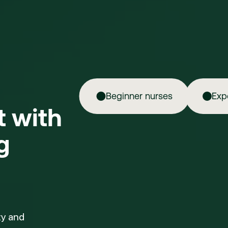
Beginner nurses
Exp
ft with
g
ty and