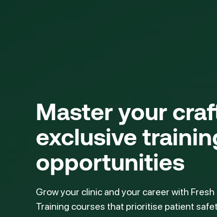
Master your cra
exclusive trainin
opportunities
Grow your clinic and your career with Fresh
Training courses that prioritise patient safe