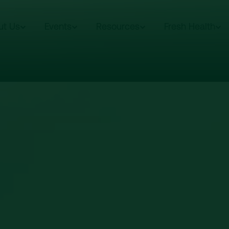
ut Us
Events
Resources
Fresh Health