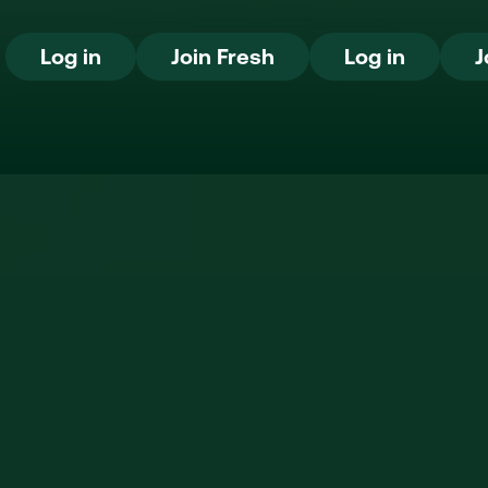
Log in
Join Fresh
Log in
Log in
Join Fresh
Log in
J