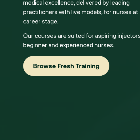
medical excellence, delivered by leading
practitioners with live models, for nurses at
career stage.
Our courses are suited for aspiring injectors
beginner and experienced nurses.
Browse Fresh Training
Browse Fresh Training