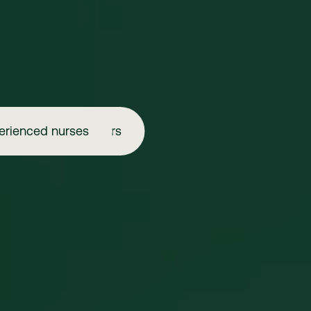
erienced nurses
Aspiring injectors