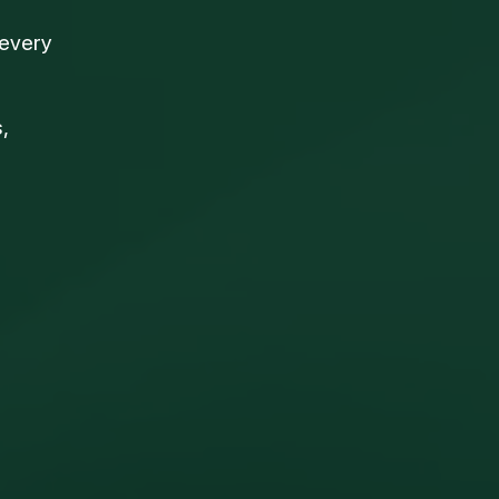
 every
,