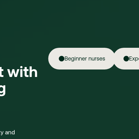
Beginner nurses
Exp
ft with
g
ty and