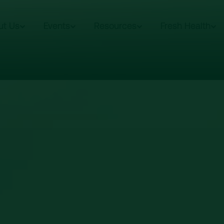
ut Us
Events
Resources
Fresh Health