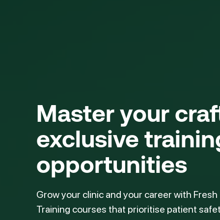
Master your cra
exclusive trainin
opportunities
Grow your clinic and your career with Fresh
Training courses that prioritise patient safe