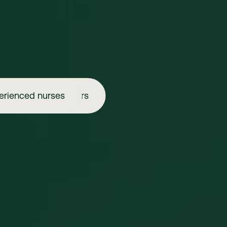
erienced nurses
Aspiring injectors