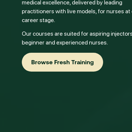
medical excellence, delivered by leading
practitioners with live models, for nurses at
career stage.
Our courses are suited for aspiring injectors
beginner and experienced nurses.
Browse Fresh Training
Browse Fresh Training