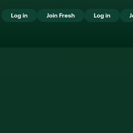
Log in
Join Fresh
Log in
Log in
Join Fresh
Log in
J