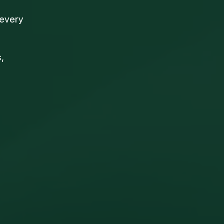
 every
,