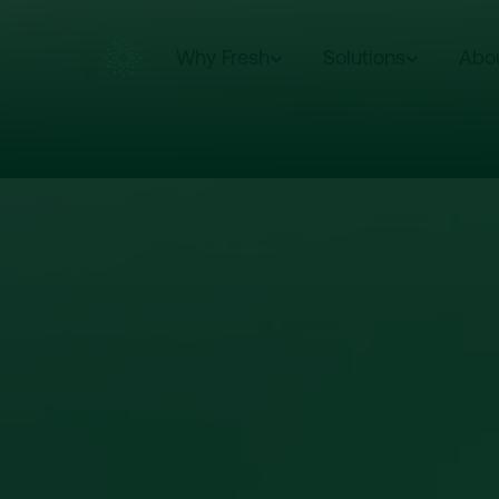
Why Fresh
Solutions
Abo